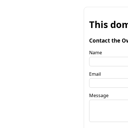
This dom
Contact the O
Name
Email
Message