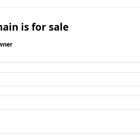
ain is for sale
wner