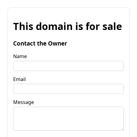
This domain is for sale
Contact the Owner
Name
Email
Message