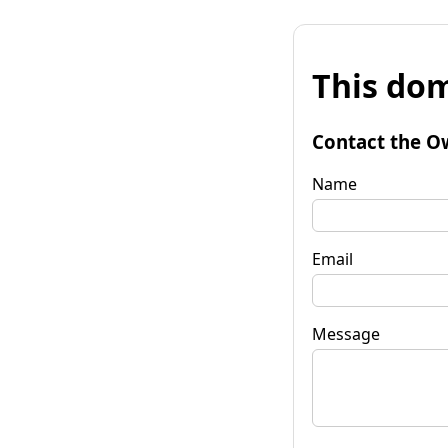
This dom
Contact the O
Name
Email
Message