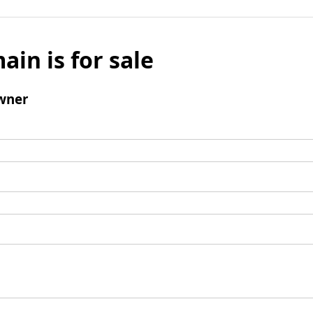
ain is for sale
wner