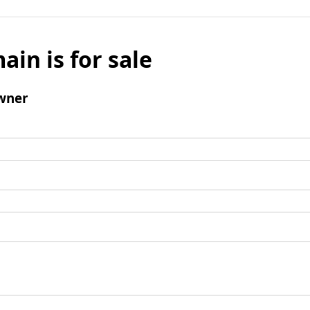
ain is for sale
wner