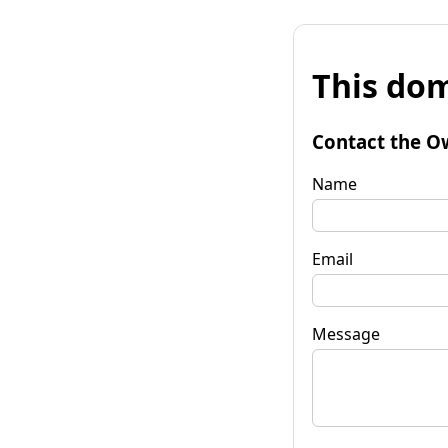
This dom
Contact the O
Name
Email
Message